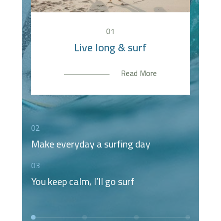
You keep calm, I’ll go surf
Make everyday a surfing
Live long & surf
Live long & surf
day
Read More
Read More
Read More
Read More
02
Make everyday a surfing day
03
You keep calm, I’ll go surf