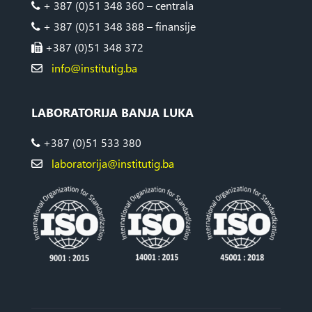
+ 387 (0)51 348 360 – centrala
+ 387 (0)51 348 388 – finansije
+387 (0)51 348 372
info@institutig.ba
LABORATORIJA BANJA LUKA
+387 (0)51 533 380
laboratorija@institutig.ba