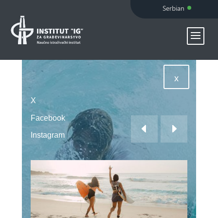
Serbian
x
X
Facebook
Instagram