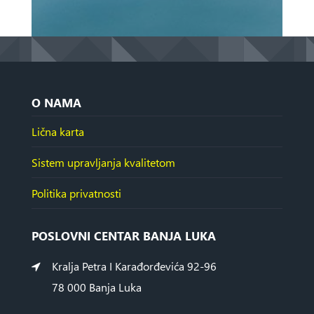
O NAMA
Lična karta
Sistem upravljanja kvalitetom
Politika privatnosti
POSLOVNI CENTAR BANJA LUKA
Kralja Petra I Karađorđevića 92-96
78 000 Banja Luka